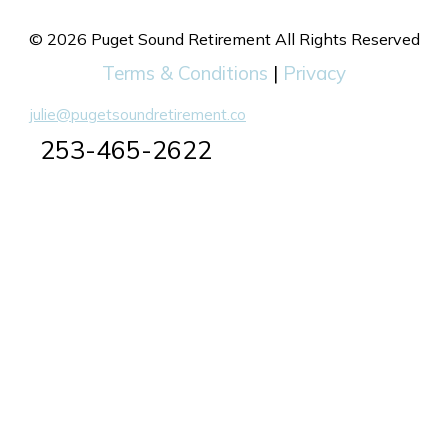
© 2026 Puget Sound Retirement All Rights Reserved
Terms & Conditions
|
Privacy
julie@pugetsoundretirement.co
253-465-2622