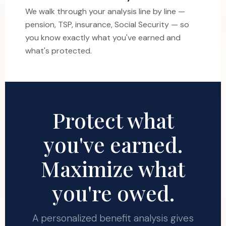
We walk through your analysis line by line —
pension, TSP, insurance, Social Security — so
you know exactly what you've earned and
what's protected.
Protect what
you've earned.
Maximize what
you're owed.
A personalized benefit analysis gives