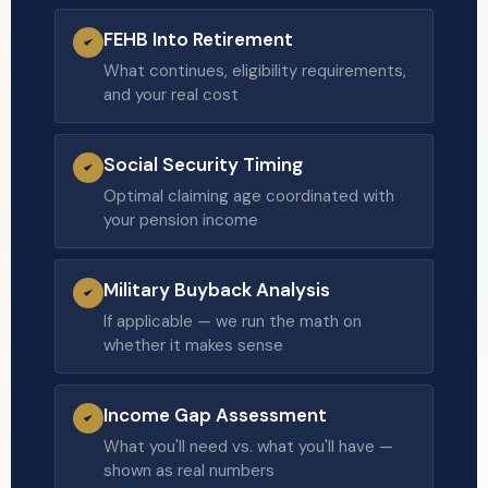
FEHB Into Retirement
What continues, eligibility requirements,
and your real cost
Social Security Timing
Optimal claiming age coordinated with
your pension income
Military Buyback Analysis
If applicable — we run the math on
whether it makes sense
Income Gap Assessment
What you'll need vs. what you'll have —
shown as real numbers