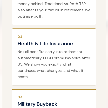
money behind. Traditional vs. Roth TSP
also affects your tax bill in retirement. We
optimize both.
03
Health & Life Insurance
Not all benefits carry into retirement
automatically. FEGLI premiums spike after
65. We show you exactly what
continues, what changes, and what it
costs.
04
Military Buyback