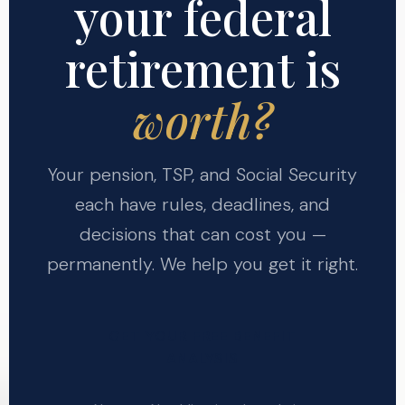
your federal
retirement is
worth?
Your pension, TSP, and Social Security
each have rules, deadlines, and
decisions that can cost you —
permanently. We help you get it right.
GET YOUR FREE BENEFIT
ANALYSIS