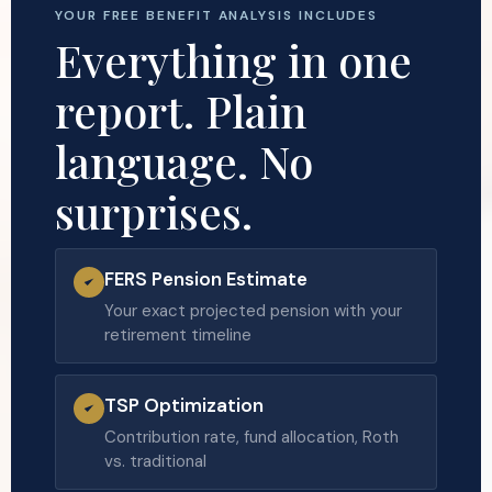
YOUR FREE BENEFIT ANALYSIS INCLUDES
Everything in one
report. Plain
language. No
surprises.
FERS Pension Estimate
Your exact projected pension with your
retirement timeline
TSP Optimization
Contribution rate, fund allocation, Roth
vs. traditional