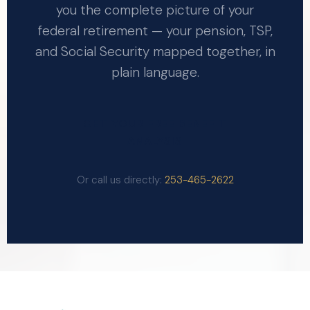
you the complete picture of your
federal retirement — your pension, TSP,
and Social Security mapped together, in
plain language.
GET YOUR FREE BENEFIT
ANALYSIS
Or call us directly:
253-465-2622