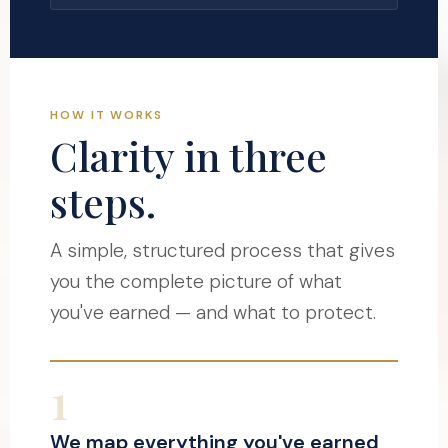
HOW IT WORKS
Clarity in three
steps.
A simple, structured process that gives
you the complete picture of what
you've earned — and what to protect.
1
We map everything you've earned