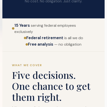
No cost. No obligation. Just clarity.
15 Years
serving federal employees
exclusively
Federal retirement
is all we do
Free analysis
— no obligation
WHAT WE COVER
Five decisions.
One chance to get
them right.