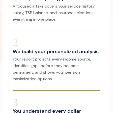
A focused intake covers your service history,
salary, TSP balance, and insurance elections —
everything in one place.
2
We build your personalized analysis
Your report projects every income source,
identifies gaps before they become
permanent, and shows your pension
maximization options.
3
You understand every dollar