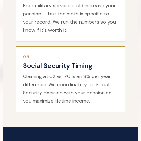
Prior military service could increase your
pension — but the math is specific to
your record. We run the numbers so you
know if it's worth it.
05
Social Security Timing
Claiming at 62 vs. 70 is an 8% per year
difference. We coordinate your Social
Security decision with your pension so
you maximize lifetime income.