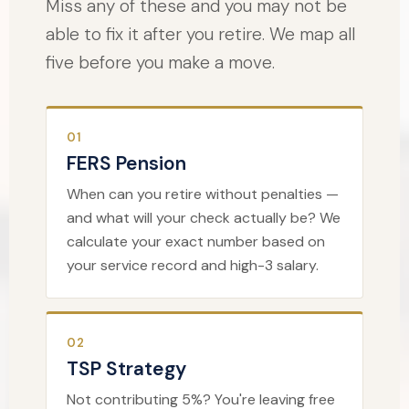
Miss any of these and you may not be
able to fix it after you retire. We map all
five before you make a move.
01
FERS Pension
When can you retire without penalties —
and what will your check actually be? We
calculate your exact number based on
your service record and high-3 salary.
02
TSP Strategy
Not contributing 5%? You're leaving free