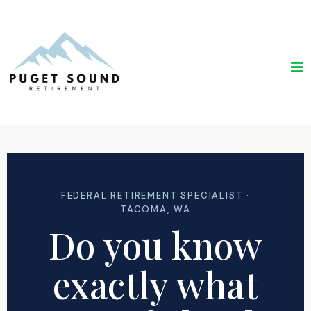
FEDERAL RETIREMENT SPECIALIST ·
TACOMA, WA
Do you know
exactly what